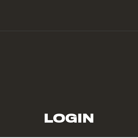
LOGIN