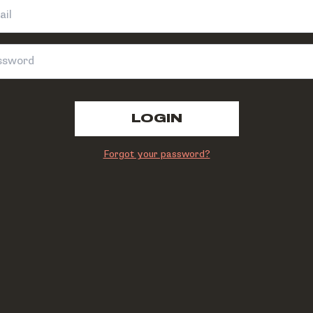
LOGIN
Forgot your password?